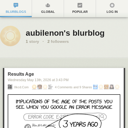
BLURBLOGS
GLOBAL
POPULAR
LOG IN
aubilenon's blurblog
1
story
·
2
followers
Results Age
Wednesday May 13
th
, 2026
at
3:43 PM
Xkcd.com
4 Comments and 9 Shares