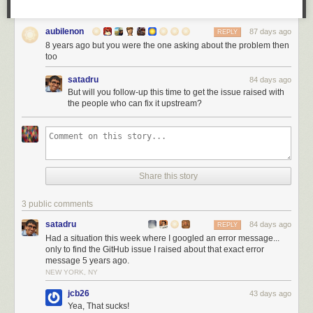
aubilenon
87 days ago
REPLY
8 years ago but you were the one asking about the problem then
too
satadru
84 days ago
But will you follow-up this time to get the issue raised with
the people who can fix it upstream?
Share this story
3 public comments
satadru
84 days ago
REPLY
Had a situation this week where I googled an error message...
only to find the GitHub issue I raised about that exact error
message 5 years ago.
NEW YORK, NY
jcb26
43 days ago
Yea, That sucks!